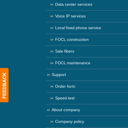
Data center services
Voice IP services
Local fixed phone service
FOCL construction
Sale fibers
FOCL maintenance
Support
Order form
Speed test
About company
Company policy