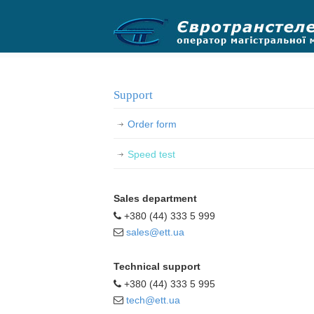
.
Support
Order form
Speed test
Sales department
+380 (44) 333 5 999
sales@ett.ua
Technical support
+380 (44) 333 5 995
tech@ett.ua