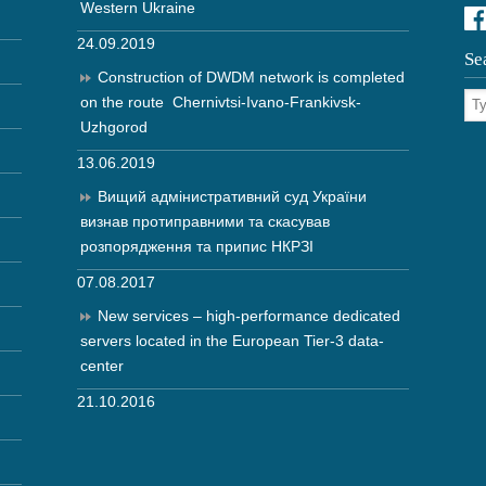
Western Ukraine
24.09.2019
Se
Construction of DWDM network is completed
on the route Chernivtsi-Ivano-Frankivsk-
Uzhgorod
13.06.2019
Вищий адмінистративний суд України
визнав протиправними та скасував
розпорядження та припис НКРЗІ
07.08.2017
New services – high-performance dedicated
servers located in the European Tier-3 data-
center
21.10.2016