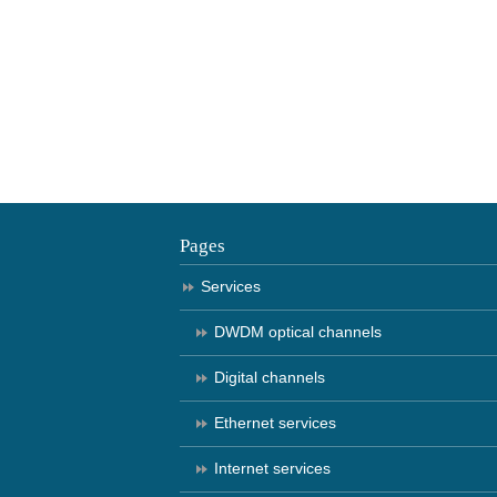
Pages
Services
DWDM optical channels
Digital channels
Ethernet services
Internet services