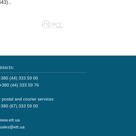
ntacts:
380 (44) 333 59 00
+380 (44) 333 59 76
 postal and courier services:
380 (67) 333 59 00
www.ett.ua
sales@ett.ua