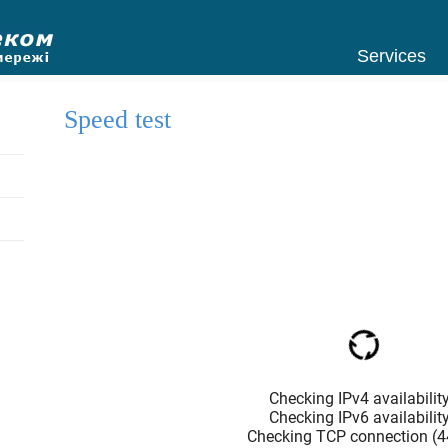
Services
Speed test