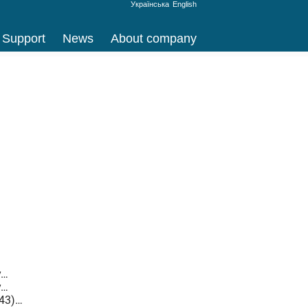
Українська
English
Support
News
About company