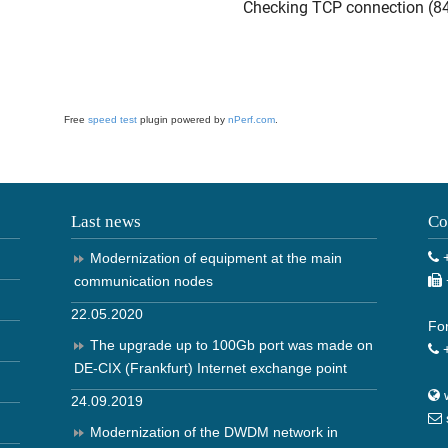
Free
speed test
plugin powered by
nPerf.com
.
Last news
Co
+
Modernization of equipment at the main
communication nodes
22.05.2020
For
The upgrade up to 100Gb port was made on
+
DE-CIX (Frankfurt) Internet exchange point
24.09.2019
Modernization of the DWDM network in